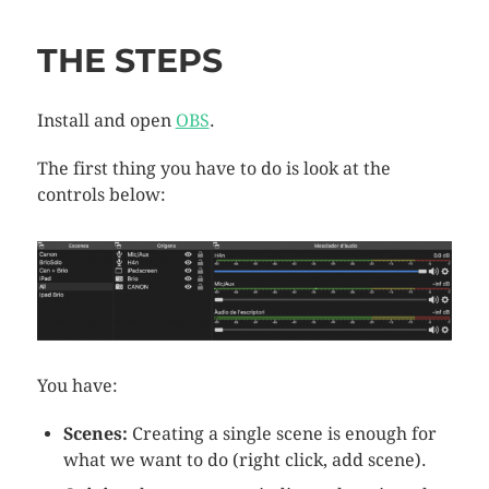
THE STEPS
Install and open
OBS
.
The first thing you have to do is look at the
controls below:
You have:
Scenes:
Creating a single scene is enough for
what we want to do (right click, add scene).