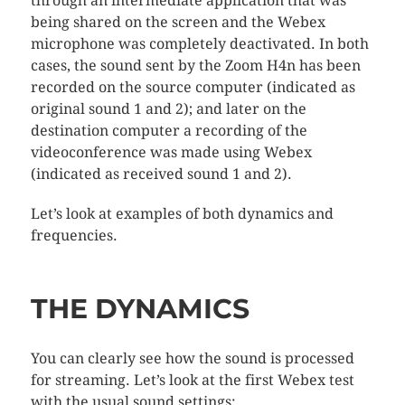
through an intermediate application that was
being shared on the screen and the Webex
microphone was completely deactivated. In both
cases, the sound sent by the Zoom H4n has been
recorded on the source computer (indicated as
original sound 1 and 2); and later on the
destination computer a recording of the
videoconference was made using Webex
(indicated as received sound 1 and 2).
Let’s look at examples of both dynamics and
frequencies.
THE DYNAMICS
You can clearly see how the sound is processed
for streaming. Let’s look at the first Webex test
with the usual sound settings: