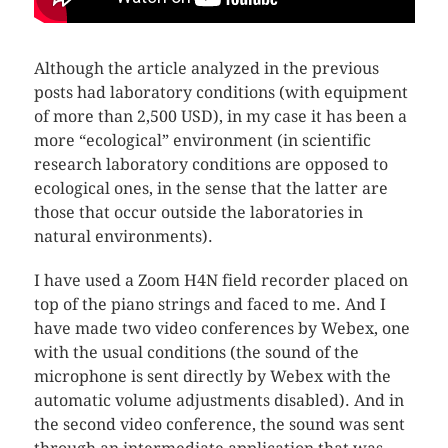
Although the article analyzed in the previous
posts had laboratory conditions (with equipment
of more than 2,500 USD), in my case it has been a
more “ecological” environment (in scientific
research laboratory conditions are opposed to
ecological ones, in the sense that the latter are
those that occur outside the laboratories in
natural environments).
I have used a Zoom H4N field recorder placed on
top of the piano strings and faced to me. And I
have made two video conferences by Webex, one
with the usual conditions (the sound of the
microphone is sent directly by Webex with the
automatic volume adjustments disabled). And in
the second video conference, the sound was sent