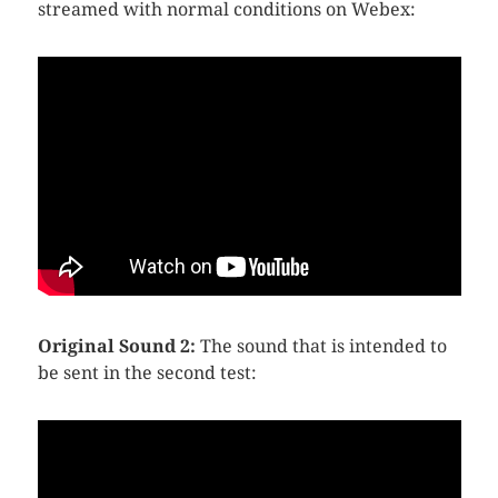
streamed with normal conditions on Webex:
Original Sound 2:
The sound that is intended to
be sent in the second test: