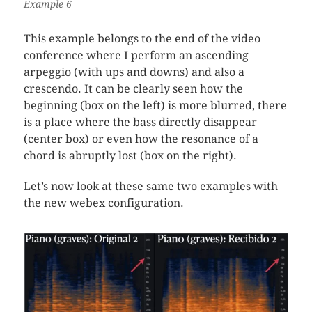
Example 6
This example belongs to the end of the video
conference where I perform an ascending
arpeggio (with ups and downs) and also a
crescendo. It can be clearly seen how the
beginning (box on the left) is more blurred, there
is a place where the bass directly disappear
(center box) or even how the resonance of a
chord is abruptly lost (box on the right).
Let’s now look at these same two examples with
the new webex configuration.