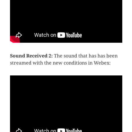
Sound Received 2:
The sound that has has been
streamed with the new conditions in Webex: