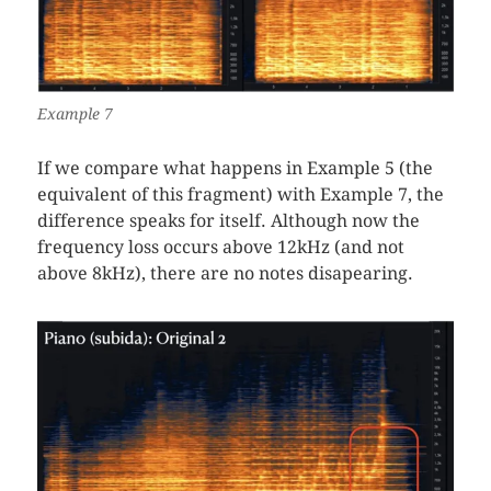
Example 7
If we compare what happens in Example 5 (the
equivalent of this fragment) with Example 7, the
difference speaks for itself. Although now the
frequency loss occurs above 12kHz (and not
above 8kHz), there are no notes disapearing.