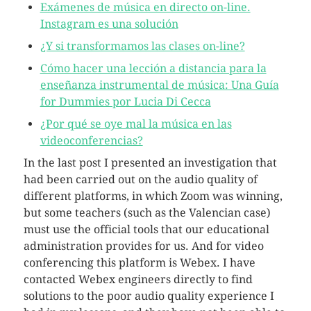
Exámenes de música en directo on-line.
Instagram es una solución
¿Y si transformamos las clases on-line?
Cómo hacer una lección a distancia para la
enseñanza instrumental de música: Una Guía
for Dummies por Lucia Di Cecca
¿Por qué se oye mal la música en las
videoconferencias?
In the last post I presented an investigation that
had been carried out on the audio quality of
different platforms, in which Zoom was winning,
but some teachers (such as the Valencian case)
must use the official tools that our educational
administration provides for us. And for video
conferencing this platform is Webex. I have
contacted Webex engineers directly to find
solutions to the poor audio quality experience I