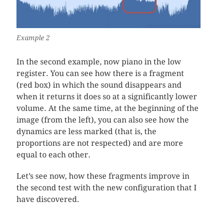
Example 2
In the second example, now piano in the low
register. You can see how there is a fragment
(red box) in which the sound disappears and
when it returns it does so at a significantly lower
volume. At the same time, at the beginning of the
image (from the left), you can also see how the
dynamics are less marked (that is, the
proportions are not respected) and are more
equal to each other.
Let’s see now, how these fragments improve in
the second test with the new configuration that I
have discovered.