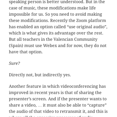
speaking person is better understood. But in the
case of music, these modifications make life
impossible for us. So you need to avoid making
these modifications. Recently the Zoom platform
has enabled an option called “use original audio”,
which is what gives its advantage over the rest.
But all teachers in the Valencian Community
(Spain) must use Webex and for now, they do not
have that option.
Sure?
Directly not, but indirectly yes.
Another feature in which videoconferencing has
improved in recent years is that of sharing the
presenter’s screen. And if the presenter wants to
share a video, … it must also be able to “capture”
the audio of that video to retransmit it, and this is