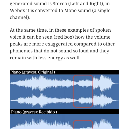
generated sound is Stereo (Left and Right), in
Webex it is converted to Mono sound (a single
channel).
At the same time, in these examples of spoken
voice it can be seen (red box) how the volume
peaks are more exaggerated compared to other
phonemes that do not sound so loud and they
remain with less energy as well.