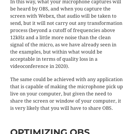
In this way, what your microphone captures will
be heard by OBS, and when you capture the
screen with Webex, that audio will be taken to
send, but it will not carry out any transformation
process (beyond a cutoff of frequencies above
12kHz and a little more noise than the clean
signal of the micro, as we have already seen in
the examples, but within what would be
acceptable in terms of quality loss in a
videoconference in 2020).
The same could be achieved with any application
that is capable of making the microphone pick up
live on your computer, but given the need to
share the screen or window of your computer, it
is very likely that you will have to share OBS.
OPTIMIZING OBS