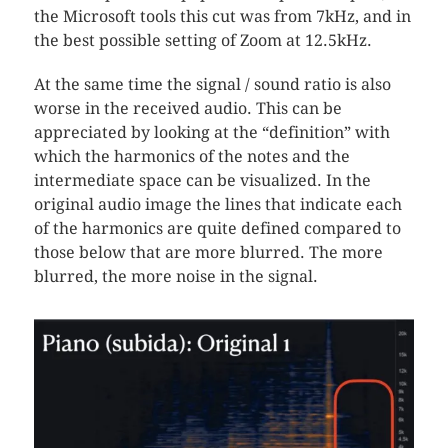
the Microsoft tools this cut was from 7kHz, and in
the best possible setting of Zoom at 12.5kHz.
At the same time the signal / sound ratio is also
worse in the received audio. This can be
appreciated by looking at the “definition” with
which the harmonics of the notes and the
intermediate space can be visualized. In the
original audio image the lines that indicate each
of the harmonics are quite defined compared to
those below that are more blurred. The more
blurred, the more noise in the signal.