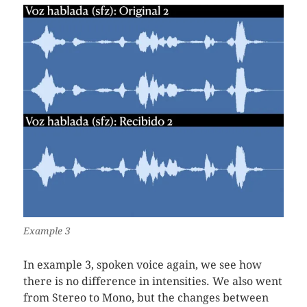
Example 3
In example 3, spoken voice again, we see how
there is no difference in intensities. We also went
from Stereo to Mono, but the changes between