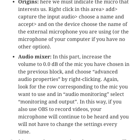
Origins:
here we must indicate the micro that
interests us. Right click in this area> add>
capture the input audio> choose a name and
accept> and on the device choose the name of
the external microphone you are using (or the
microphone of your computer if you have no
other option).
Audio mixer:
In this part, increase the
volume to 0.0 dB of the mic you have chosen in
the previous block, and choose “advanced
audio properties” by right-clicking. Again,
look for the row corresponding to the mic you
want to use and in “audio monitoring” select
“monitoring and output”. In this way, if you
also use OBS to record videos, your
microphone will continue to be heard and you
will not have to change the settings every
time.