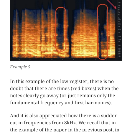
Example 5
In this example of the low register, there is no
doubt that there are times (red boxes) when the
notes clearly go away (or just remains only the
fundamental frequency and first harmonics).
And it is also appreciated how there is a sudden
cut in frequencies from 8kHz. We recall that in
the example of the paper in the previous post, in