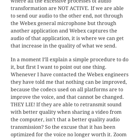
where all the excessive processes of audio
transformation are NOT ACTIVE. If we are able
to send our audio to the other end, not through
the Webex general microphone but through
another application and Webex captures the
audio of that application, it is where we can get
that increase in the quality of what we send.
In a moment I’ll explain a simple procedure to do
it, but first I want to point out one thing.
Whenever I have contacted the Webex engineers
they have told me that nothing can be improved,
because the codecs used on all platforms are to
improve the voice, and that cannot be changed.
THEY LIE! If they are able to retransmit sound
with better quality when sharing a video from
the computer, isn’t that a better quality audio
transmission? So the excuse that it has been
optimized for the voice no longer worth it. Zoom