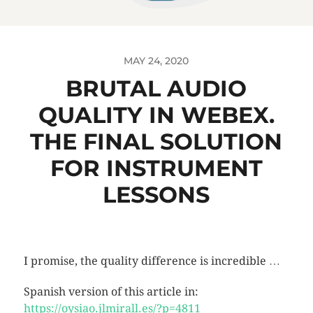
MAY 24, 2020
BRUTAL AUDIO
QUALITY IN WEBEX.
THE FINAL SOLUTION
FOR INSTRUMENT
LESSONS
I promise, the quality difference is incredible …
Spanish version of this article in:
https://oysiao.jlmirall.es/?p=4811