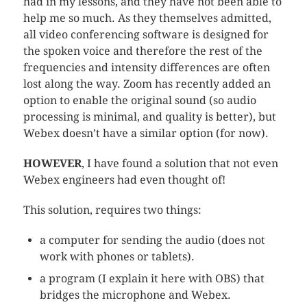
had in my lessons, and they have not been able to
help me so much. As they themselves admitted,
all video conferencing software is designed for
the spoken voice and therefore the rest of the
frequencies and intensity differences are often
lost along the way. Zoom has recently added an
option to enable the original sound (so audio
processing is minimal, and quality is better), but
Webex doesn’t have a similar option (for now).
HOWEVER
, I have found a solution that not even
Webex engineers had even thought of!
This solution, requires two things:
a computer for sending the audio (does not
work with phones or tablets).
a program (I explain it here with OBS) that
bridges the microphone and Webex.