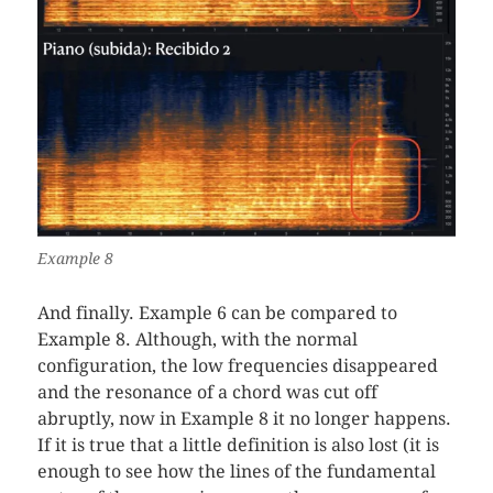
Example 8
And finally. Example 6 can be compared to
Example 8. Although, with the normal
configuration, the low frequencies disappeared
and the resonance of a chord was cut off
abruptly, now in Example 8 it no longer happens.
If it is true that a little definition is also lost (it is
enough to see how the lines of the fundamental