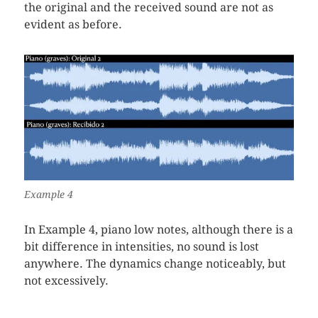
the original and the received sound are not as
evident as before.
Example 4
In Example 4, piano low notes, although there is a
bit difference in intensities, no sound is lost
anywhere. The dynamics change noticeably, but
not excessively.