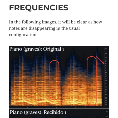
FREQUENCIES
In the following images, it will be clear as how
notes are disappearing in the usual
configuration.