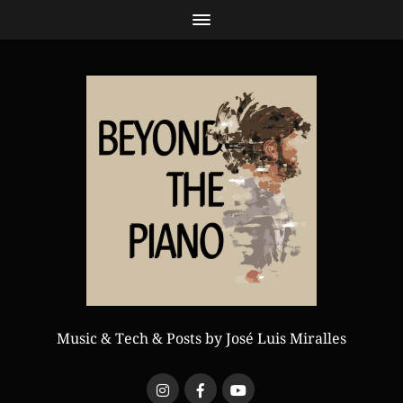
Music & Tech & Posts by José Luis Miralles