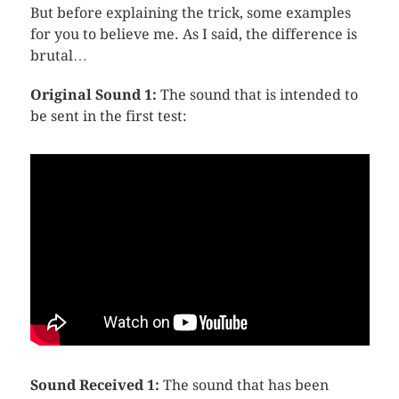
But before explaining the trick, some examples
for you to believe me. As I said, the difference is
brutal…
Original Sound 1:
The sound that is intended to
be sent in the first test:
Sound Received 1:
The sound that has been