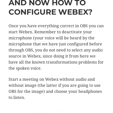
AND NOW HOW TO
CONFIGURE WEBEX?
Once you have everything correct in OBS you can
start Webex. Remember to deactivate your
microphone (your voice will be heard by the
microphone that we have just configured before
through OBS, you do not need to select any audio
source in Webex, since doing it from here we
have all the known transformations problems for
the spoken voice.
Start a meeting on Webex without audio and
without image (the latter if you are going to use
OBS for the image) and choose your headphones
to listen.