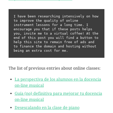
I have been researching intensively on how 
to improve the quality of online 
instrument lessons for a long time. I 
encourage you that if these posts helps 
you, invite me to a virtual coffee! At the 
end of this post you will find a button to 
help this site to remain free of ads and 
to finance the domain and hosting without 
being an extra cost for me.
The list of previous entries about online classes:
La perspectiva de los alumnos en la docencia
on-line musical
Guía (no) definitiva para mejorar tu docencia
on-line musical
Desescalando en la clase de piano