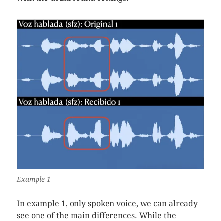
Example 1
In example 1, only spoken voice, we can already
see one of the main differences. While the