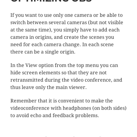
If you want to use only one camera or be able to
switch between several cameras (but not visible
at the same time), you simply have to add each
camera in origins, and create the scenes you
need for each camera change. In each scene
there can be a single origin.
In the View option from the top menu you can
hide screen elements so that they are not
retransmitted during the video conference, and
thus leave only the main viewer.
Remember that it is convenient to make the
videoconference with headphones (on both sides)
to avoid echo and feedback problems.