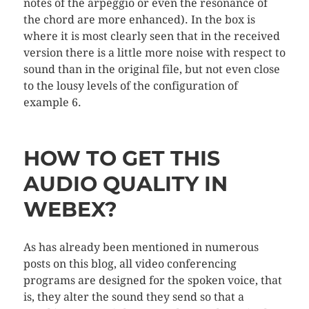
notes of the arpeggio or even the resonance of
the chord are more enhanced). In the box is
where it is most clearly seen that in the received
version there is a little more noise with respect to
sound than in the original file, but not even close
to the lousy levels of the configuration of
example 6.
HOW TO GET THIS
AUDIO QUALITY IN
WEBEX?
As has already been mentioned in numerous
posts on this blog, all video conferencing
programs are designed for the spoken voice, that
is, they alter the sound they send so that a