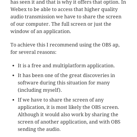
has seen it and that is why it offers that option. In
Webex to be able to access that higher quality
audio transmission we have to share the screen
of our computer. The full screen or just the
window of an application.
To achieve this I recommend using the OBS ap,
for several reasons:
It is a free and multiplatform application.
It has been one of the great discoveries in
software during this situation for many
(including myself).
If we have to share the screen of any
application, it is most likely the OBS screen.
Although it would also work by sharing the
screen of another application, and with OBS
sending the audio.